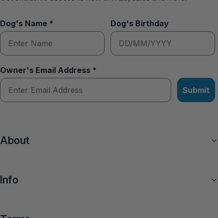
Dog's Name *
Dog's Birthday
Owner's Email Address *
Submit
About
Info