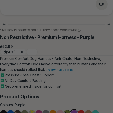
1 MILLION PRODUCTS SOLD, HAPPY DOGS WORLDWIDE
Non Restrictive - Premium Harness - Purple
Regular
£52.99
price
4.9 (5301)
Premium Comfort Dog Harness - Anti‑Chafe, Non‑Restrictive,
Everyday Comfort Dogs move differently than humans and their
harness should reflect that....
View Full Details
Pressure‑Free Chest Support
All‑Day Comfort Padding
Neoprene lined inside for comfort
Product Options
Colours:
Purple
Purple