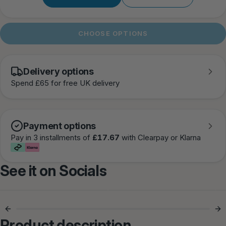
CHOOSE OPTIONS
Delivery options
Spend £65 for free UK delivery
Payment options
Pay in 3 installments of
£17.67
with Clearpay or Klarna
See it on Socials
Comfort They
Perfect Everyday
Actually Love 🐾
Harness ✨
Product description