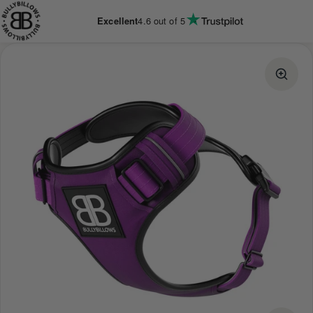
KIP TO
CONTENT
Excellent
4.6
out of 5