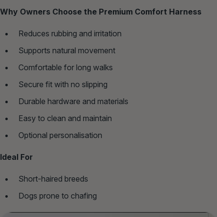
Why Owners Choose the Premium Comfort Harness
Reduces rubbing and irritation
Supports natural movement
Comfortable for long walks
Secure fit with no slipping
Durable hardware and materials
Easy to clean and maintain
Optional personalisation
Ideal For
Short‑haired breeds
Dogs prone to chafing