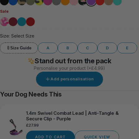
Black
Blue
Green
Khaki
Lightning
Magenta
Grey
Orange
Pink
Pink
Red
Tan
Turquoise
Camouflage
Camouflage
Sale
Bubblegum
Burgundy
Light
Forest
Blue
Red
Size:
Select Size
A
B
C
D
E
Size Guide
Stand out from the pack
Personalise your product
(+£4.99)
Add personalisation
Your Dog Needs This
1.4m Swivel Combat Lead | Anti-Tangle &
Secure Clip - Purple
Regular
£27.99
price
ADD TO CART
QUICK VIEW