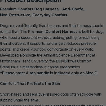
Premium Comfort Dog Harness - Anti‑Chafe,
Non‑Restrictive, Everyday Comfort
Dogs move differently than humans and their harness should
reflect that. The
Premium Comfort Harness
is built for dogs
who need a secure fit without rubbing, pulling, or restricting
their shoulders. It supports natural gait, reduces pressure
points, and keeps your dog comfortable on every walk.
Developed alongside the Animal Science Department at
Nottingham Trent University, the BullyBillows Comfort
Premium is a masterclass in canine ergonomics.
*Please note: A top handle is included
only
on Size E.
Comfort That Protects the Skin
Short‑haired and sensitive‑skinned dogs often struggle with
rubbing under the arms.