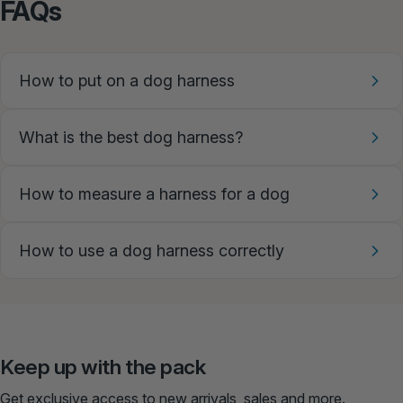
FAQs
How to put on a dog harness
What is the best dog harness?
How to measure a harness for a dog
How to use a dog harness correctly
Keep up with the pack
Get exclusive access to new arrivals, sales and more.