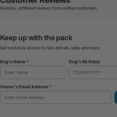
Genuine, unfiltered reviews from verified customers.
Keep up with the pack
Get exclusive access to new arrivals, sales and more.
Dog's Name *
Dog's Birthday
Owner's Email Address *