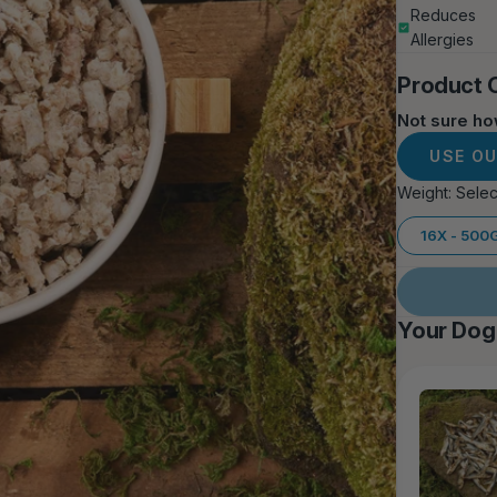
Reduces
Allergies
Product 
Not sure h
USE O
Weight:
Selec
16X - 500
Your Dog