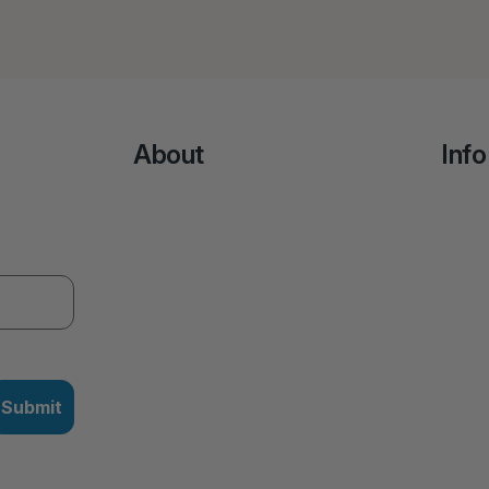
About
Info
Submit