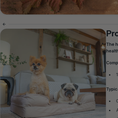
Pr
The h
health
Comp
Typic