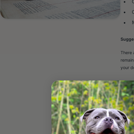
Sugges
There 
remain
your d
Adult