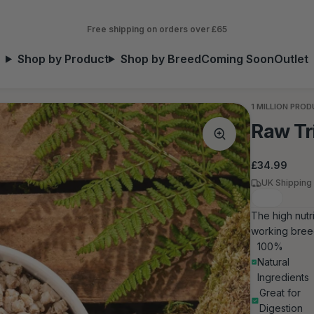
Free shipping on orders over £65
Shop by Product
Shop by Breed
Coming Soon
Outlet
1 MILLION PRO
Raw Tr
Regular
£34.99
price
UK Shipping
The high nutr
working breed
100%
Natural
Ingredients
Great for
Digestion