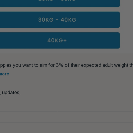
ppies you want to aim for 3% of their expected adult weight 
you want to feed them per day (normally 3 or 4).
more
, updates,
cited For Meals 🐾
Healthy Dog Energy 