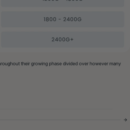
throughout their growing phase divided over however many
The Bowl Didn’t Stand A

Chance 😂