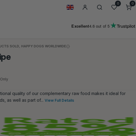
0
0
0
i
Geolocation Button: United Kin
Excellent
4.6
out of 5
DUCTS SOLD, HAPPY DOGS WORLDWIDE
ipe
 Only
itional quality of our complementary raw food makes it ideal for
s, as well as part of...
View Full Details