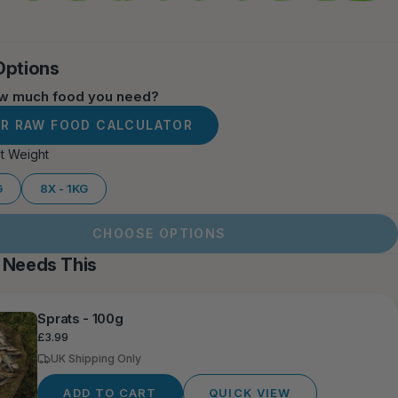
Options
ow much food you need?
UR RAW FOOD CALCULATOR
t Weight
G
8X - 1KG
CHOOSE OPTIONS
 Needs This
Sprats - 100g
Regular
£3.99
price
UK Shipping Only
ADD TO CART
QUICK VIEW