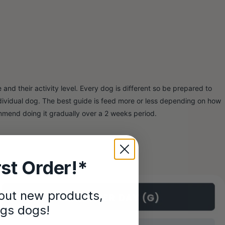
and their activity level. Every dog is different so be prepared to
ndividual dog. The best guide is feed more or less depending on how
mmend doing it gradually over a 2 weeks period.
st Order!*
bout new products,
ngs dogs!