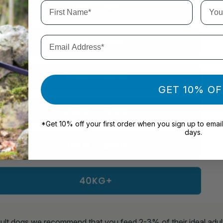
First Name*
Your 
Email Address*
GET 10% OF
*Get 10% off your first order when you sign up to email
days.
ult dogs we recommend that you feed 2-3% of their ideal adul