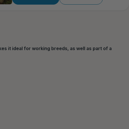
s it ideal for working breeds, as well as part of a