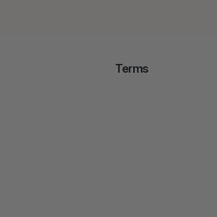
Terms