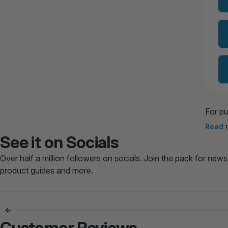
For pu
meals 
Read 
See it on Socials
Over half a million followers on socials. Join the pack for news
product guides and more.
Bowls Licked Clean Every Time
Finally Ex
😋
Customer Reviews