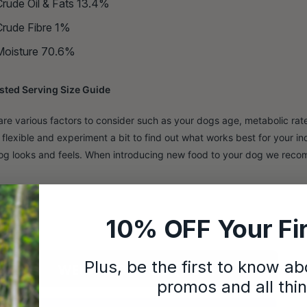
Crude Oil & Fats 13.4%
Crude Fibre 1%
Moisture 70.6%
ted Serving Size Guide
are various factors to consider such as your dogs age, metabolic rate 
 flexible and experiment a bit to find out what works best for your i
og looks and feels. When introducing new food to your dog we reco
10% OFF Your Fir
Plus, be the first to know a
promos and all thi