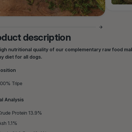
oduct description
igh nutritional quality of our complementary raw food make
y diet for all dogs.
osition
100% Tripe
al Analysis
Crude Protein 13.9%
Ash 1.1%