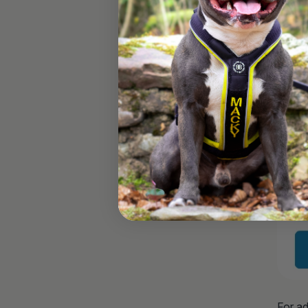
For ad