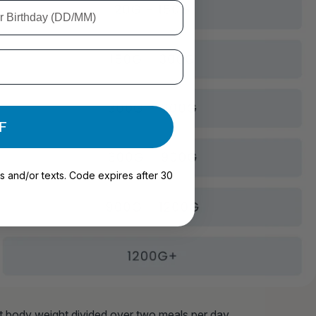
Birthday (DD/MM)
F
s and/or texts. Code expires after 30
t body weight divided over two meals per day.